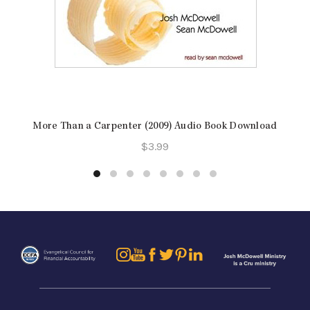
More Than a Carpenter (2009) Audio Book Download
$
3.99