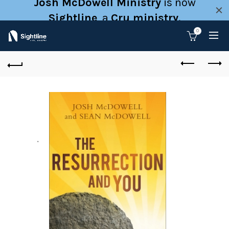
Josh McDowell Ministry
is now
Sightline
, a
Cru ministry
.
0