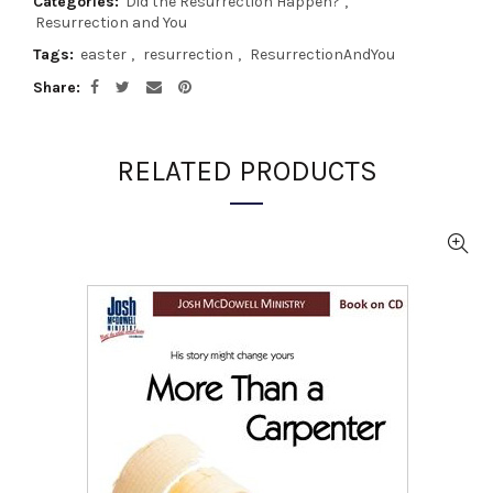
Categories:
Did the Resurrection Happen?
,
Resurrection and You
Tags:
easter
,
resurrection
,
ResurrectionAndYou
Share
RELATED PRODUCTS