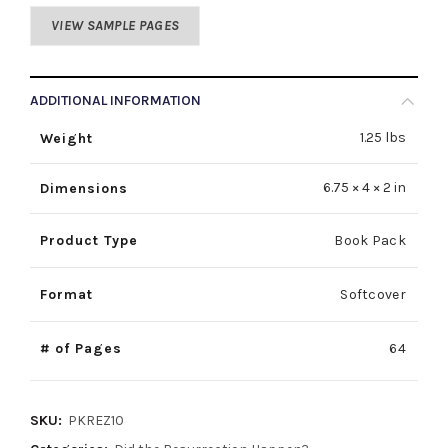
VIEW SAMPLE PAGES
ADDITIONAL INFORMATION
1.25 lbs
Weight
6.75 × 4 × 2 in
Dimensions
Product Type
Book Pack
Format
Softcover
# of Pages
64
SKU:
PKREZ10