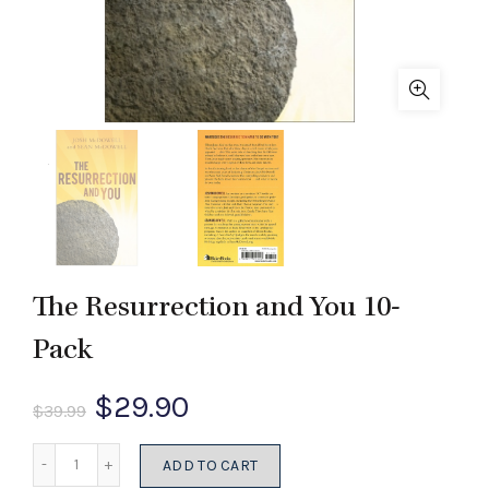
The Resurrection and You 10-
Pack
Original
Current
$
29.90
$
39.99
price
price
Quantity
ADD TO CART