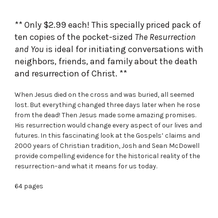
was:
is:
$39.99.
$29.90.
** Only $2.99 each! This specially priced pack of
ten copies of the pocket-sized
The Resurrection
and You
is ideal for initiating conversations with
neighbors, friends, and family about the death
and resurrection of Christ. **
When Jesus died on the cross and was buried, all seemed
lost. But everything changed three days later when he rose
from the dead! Then Jesus made some amazing promises.
His resurrection would change every aspect of our lives and
futures. In this fascinating look at the Gospels’ claims and
2000 years of Christian tradition, Josh and Sean McDowell
provide compelling evidence for the historical reality of the
resurrection–and what it means for us today.
64 pages