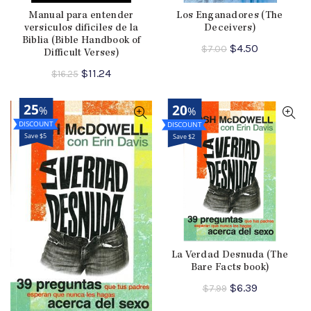
Manual para entender
Los Enganadores (The
versiculos dificiles de la
Deceivers)
Biblia (Bible Handbook of
Original
Current
$
4.50
$
7.00
Difficult Verses)
price
price
Original
Current
$
11.24
was:
is:
$
16.25
price
price
$7.00.
$4.50.
was:
is:
25
20
%
%
$16.25.
$11.24.
Save $5
Save $2
La Verdad Desnuda (The
Bare Facts book)
Original
Current
$
6.39
$
7.99
price
price