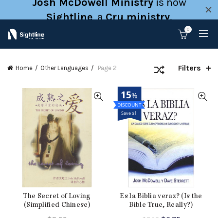
Josh McDowell Ministry
is now
Sightline
, a
Cru ministry
.
0
Filters
Home
Other Languages
Page 2
15
%
Save $1
The Secret of Loving
Es la Biblia veraz? (Is the
(Simplified Chinese)
Bible True, Really?)