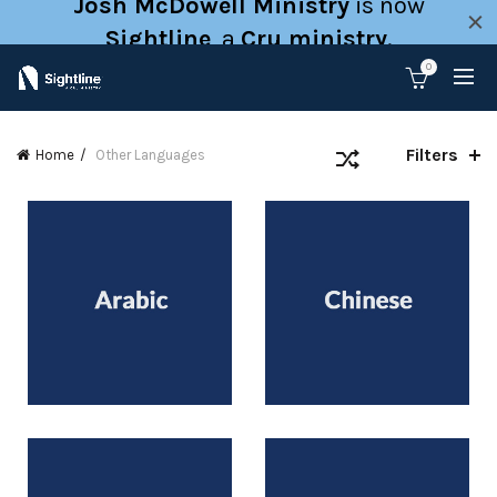
Josh McDowell Ministry
is now
Sightline
, a
Cru ministry
.
0
Filters
Home
Other Languages