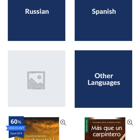
60
%
Save $14