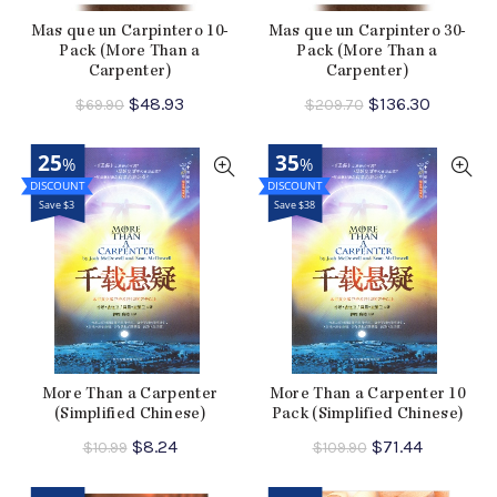
Mas que un Carpintero 10-
Mas que un Carpintero 30-
Pack (More Than a
Pack (More Than a
Carpenter)
Carpenter)
Original
Current
Original
Current
$
48.93
$
136.30
$
69.90
$
209.70
price
price
price
price
was:
is:
was:
is:
25
35
%
%
$69.90.
$48.93.
$209.70.
$136.30.
Save $3
Save $38
More Than a Carpenter
More Than a Carpenter 10
(Simplified Chinese)
Pack (Simplified Chinese)
Original
Current
Original
Current
$
8.24
$
71.44
$
10.99
$
109.90
price
price
price
price
was:
is:
was:
is: