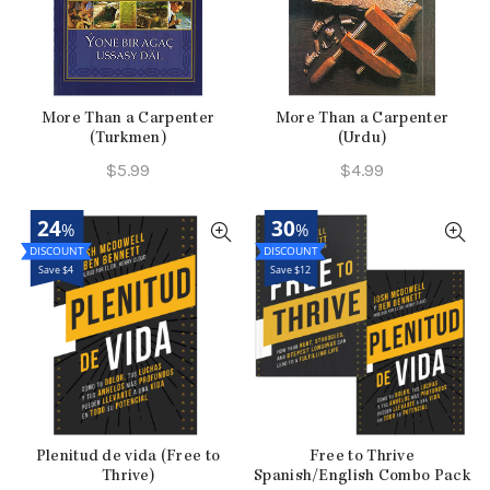
More Than a Carpenter
More Than a Carpenter
(Turkmen)
(Urdu)
$
5.99
$
4.99
24
30
%
%
Save $4
Save $12
Plenitud de vida (Free to
Free to Thrive
Thrive)
Spanish/English Combo Pack