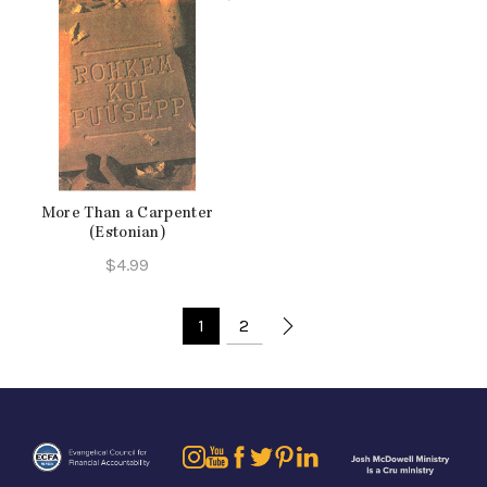
More Than a Carpenter
(Estonian)
$
4.99
1
2