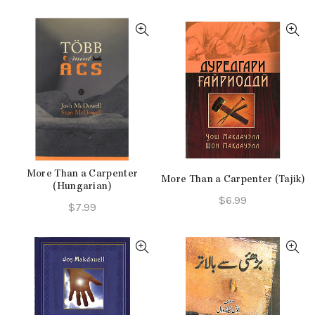
price
price
price
price
was:
is:
was:
is:
$10.99.
$8.24.
$10.99.
$7.99.
More Than a Carpenter
More Than a Carpenter (Tajik)
(Hungarian)
$
6.99
$
7.99