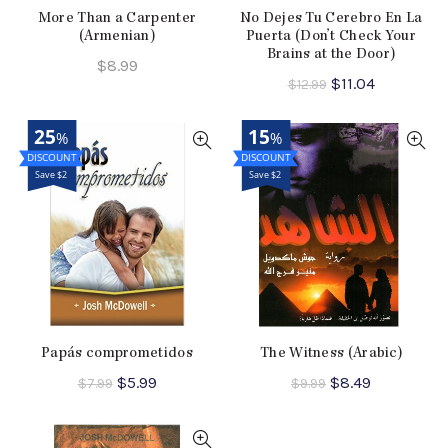
More Than a Carpenter
No Dejes Tu Cerebro En La
(Armenian)
Puerta (Don’t Check Your
Brains at the Door)
$
8.99
Original
Current
$
11.04
$
12.99
price
price
was:
is:
25
15
%
%
$12.99.
$11.04.
Save $2
Save $2
Papás comprometidos
The Witness (Arabic)
Original
Current
Original
Current
$
5.99
$
8.49
$
7.99
$
9.99
price
price
price
price
was:
is:
was:
is:
$7.99.
$5.99.
$9.99.
$8.49.