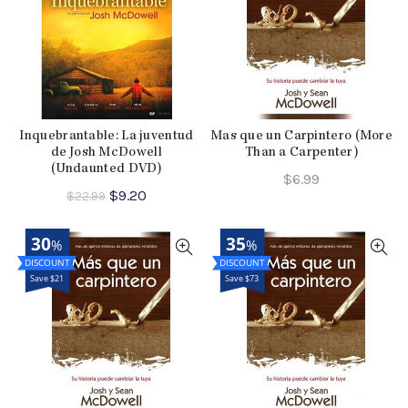
Inquebrantable: La juventud
Mas que un Carpintero (More
de Josh McDowell
Than a Carpenter)
(Undaunted DVD)
$
6.99
Original
Current
$
9.20
$
22.99
price
price
was:
is:
30
35
%
%
$22.99.
$9.20.
Save $21
Save $73