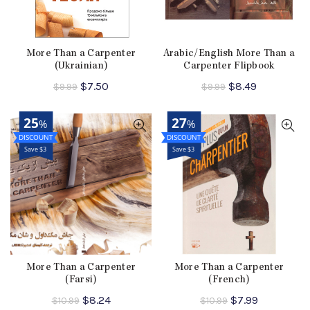
More Than a Carpenter
Arabic/English More Than a
(Ukrainian)
Carpenter Flipbook
Original
Current
Original
Current
$
7.50
$
8.49
$
9.99
$
9.99
price
price
price
price
was:
is:
was:
is:
25
27
%
%
$9.99.
$7.50.
$9.99.
$8.49.
Save $3
Save $3
More Than a Carpenter
More Than a Carpenter
(Farsi)
(French)
Original
Current
Original
Current
$
8.24
$
7.99
$
10.99
$
10.99