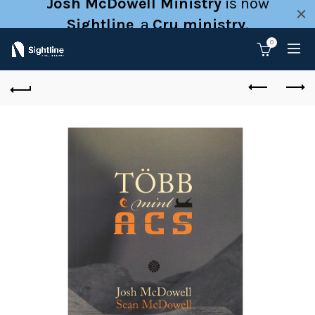
Josh McDowell Ministry
is now
Sightline
, a
Cru ministry
.
0