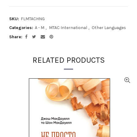
SKU:
FLMTACHNG
Categories:
A - M
,
MTAC International
,
Other Languages
Share
RELATED PRODUCTS