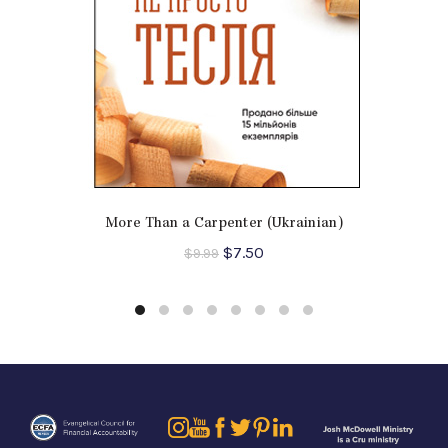
More Than a Carpenter (Ukrainian)
Original
Current
$
7.50
$
9.99
price
price
was:
is:
$9.99.
$7.50.