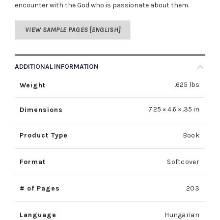
encounter with the God who is passionate about them.
VIEW SAMPLE PAGES [ENGLISH]
ADDITIONAL INFORMATION
.625 lbs
Weight
7.25 × 4.6 × .35 in
Dimensions
Product Type
Book
Format
Softcover
# of Pages
203
Language
Hungarian