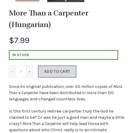
More Than a Carpenter
(Hungarian)
$
7.99
IN STOCK
Quantity
ADD TO CART
Since its original publication, over 30 million copies of
More
Than a Carpenter
have been distributed in more than 120
languages and changed countless lives.
Is this first century Hebrew carpenter truly the God he
claimed to be? Or was he just a good man and maybe a little
crazy?
More Than a Carpenter
will help lead those with
questions about who Christ really is to an intimate