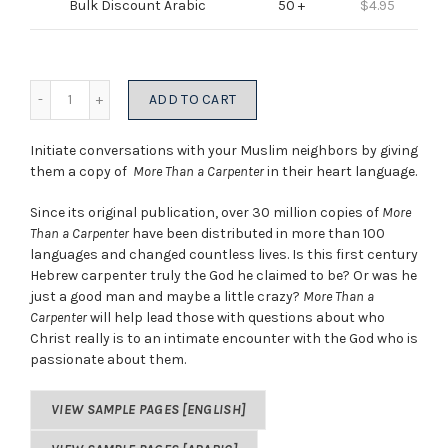
Bulk Discount Arabic
50 +
$
4.95
Quantity
ADD TO CART
Initiate conversations with your Muslim neighbors by giving
them a copy of
More Than a Carpenter
in their heart language.
Since its original publication, over 30 million copies of
More
Than a Carpenter
have been distributed in more than 100
languages and changed countless lives. Is this first century
Hebrew carpenter truly the God he claimed to be? Or was he
just a good man and maybe a little crazy?
More Than a
Carpenter
will help lead those with questions about who
Christ really is to an intimate encounter with the God who is
passionate about them.
VIEW SAMPLE PAGES [ENGLISH]