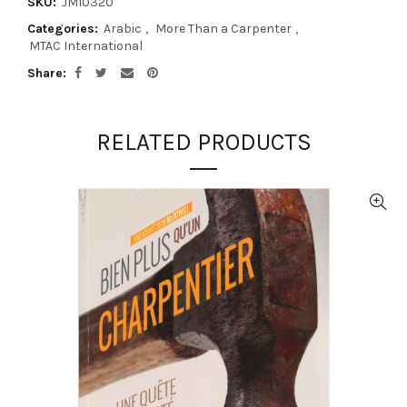
SKU:
JM10320
Categories:
Arabic
,
More Than a Carpenter
,
MTAC International
Share
RELATED PRODUCTS