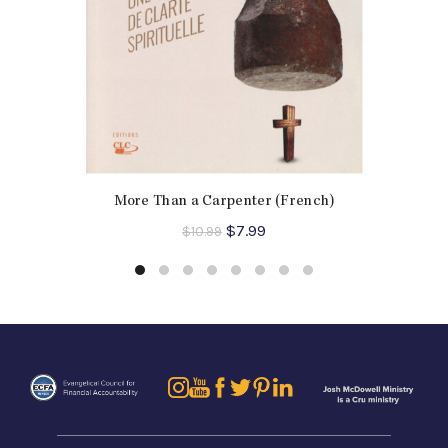
More Than a Carpenter (French)
Original
Current
$
7.99
$
10.99
price
price
was:
is:
$10.99.
$7.99.