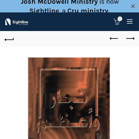
Josh McDowell Ministry
is now
Sightline
, a
Cru ministry
.
0