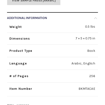
VIEW SAMPLE PAGES [ARABIC]
ADDITIONAL INFORMATION
0.5 lbs
Weight
7 × 5 × 0.75 in
Dimensions
Product Type
Book
Language
Arabic, English
# of Pages
256
Item Number
BKMTACAE