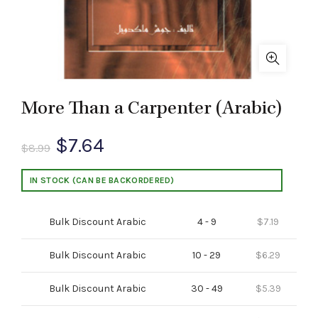
More Than a Carpenter (Arabic)
Original
Current
$
7.64
$
8.99
price
price
IN STOCK (CAN BE BACKORDERED)
was:
is:
Bulk Discount Arabic
4 - 9
$
7.19
$8.99.
$7.64.
Bulk Discount Arabic
10 - 29
$
6.29
Bulk Discount Arabic
30 - 49
$
5.39