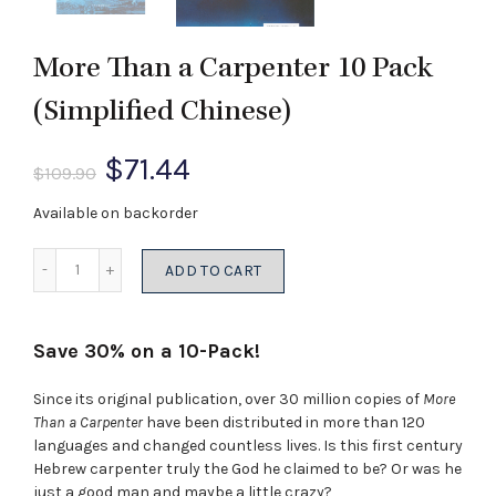
More Than a Carpenter 10 Pack
(Simplified Chinese)
Original
Current
$
71.44
$
109.90
price
price
Available on backorder
was:
is:
Quantity
ADD TO CART
$109.90.
$71.44.
Save 30% on a 10-Pack!
Since its original publication, over 30 million copies of
More
Than a Carpenter
have been distributed in more than 120
languages and changed countless lives. Is this first century
Hebrew carpenter truly the God he claimed to be? Or was he
just a good man and maybe a little crazy?