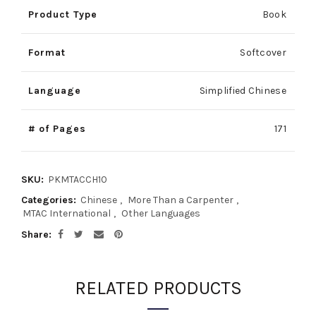
Product Type
Book
Format
Softcover
Language
Simplified Chinese
# of Pages
171
SKU:
PKMTACCH10
Categories:
Chinese
,
More Than a Carpenter
,
MTAC International
,
Other Languages
Share
RELATED PRODUCTS