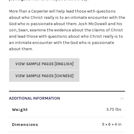
More Than a Carpenter
will help lead those with questions
about who Christ really is to an intimate encounter with the
God who is passionate about them. Josh McDowell and his
son, Sean, examine the evidence about the claims of Christ
and lead those with questions about who Christ really is to
an intimate encounter with the God who is passionate
about them.
VIEW SAMPLE PAGES [ENGLISH]
VIEW SAMPLE PAGES [CHINESE]
ADDITIONAL INFORMATION
3.75 lbs
Weight
9 × 6 × 4 in
Dimensions