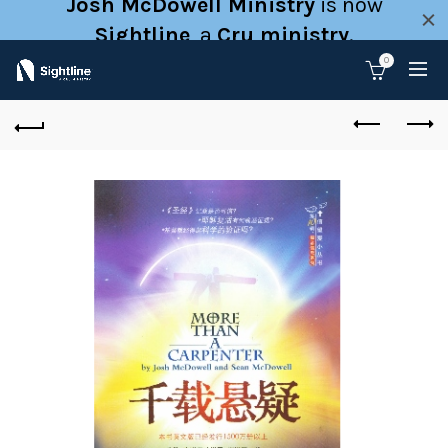
Josh McDowell Ministry
is now
Sightline
, a
Cru ministry
.
0