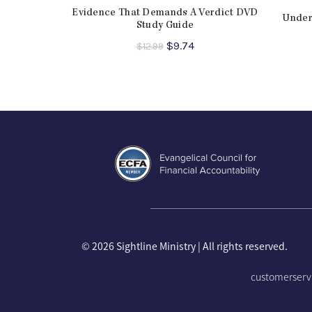
Evidence That Demands A Verdict DVD
Under
Study Guide
Original
Current
$
9.74
$
12.99
price
price
was:
is:
$12.99.
$9.74.
©
2026 Sightline Ministry | All rights reserved.
customerserv