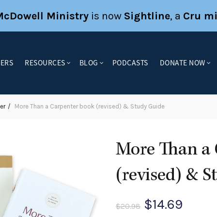
McDowell Ministry
is now
Sightline
, a
Cru mi
KERS
RESOURCES
BLOG
PODCASTS
DONATE NOW
er
More Than a Carpenter book (revised) & Study Guide
More Than a 
(revised) & 
Original
Curre
$
14.69
$
20.98