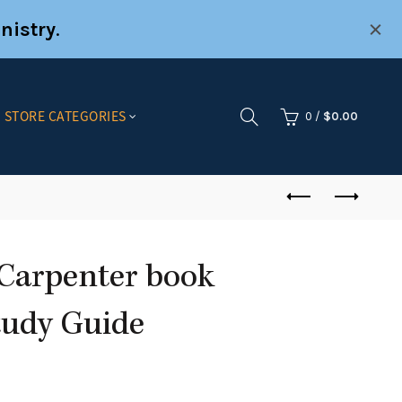
nistry
.
STORE CATEGORIES
0
/
$
0.00
Carpenter book
Study Guide
nt