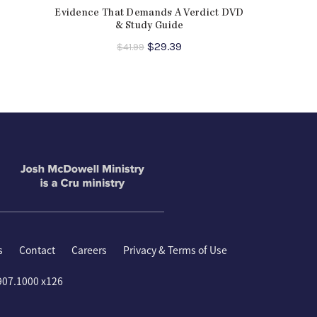
Is the Bible True?
,
More Than a Carpenter
,
Evidence That Demands A Verdict DVD
 Jesus?
& Study Guide
ent
Original
Current
$
29.39
$
41.99
e
price
price
was:
is:
9.
$41.99.
$29.39.
s
Contact
Careers
Privacy & Terms of Use
907.1000 x126