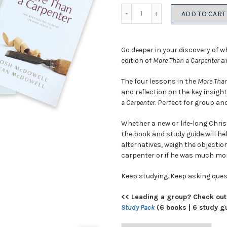
price
price
Quantity
ADD TO CART
was:
is:
$20.98.
$14.6
Go deeper in your discovery of w
edition of
More Than a Carpenter
an
The four lessons in the
More Than
and reflection on the key insigh
a Carpenter
. Perfect for group and
Whether a new or life-long Chris
the book and study guide will he
alternatives, weigh the objection
carpenter or if he was much mor
Keep studying. Keep asking ques
<< Leading a group? Check out
Study Pack
(6 books | 6 study g