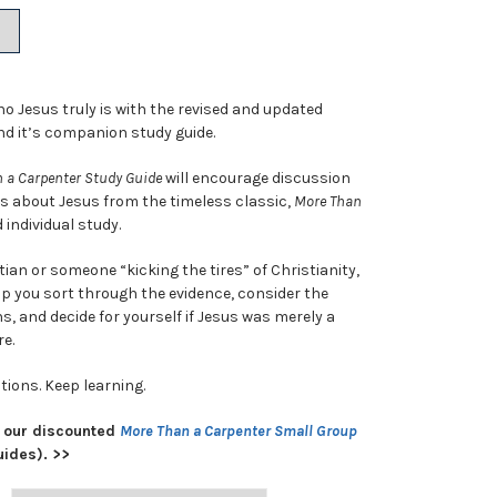
9.
ho Jesus truly is with the revised and updated
d it’s companion study guide.
 a Carpenter Study Guide
will encourage discussion
ts about Jesus from the timeless classic,
More Than
 individual study.
tian or someone “kicking the tires” of Christianity,
lp you sort through the evidence, consider the
s, and decide for yourself if Jesus was merely a
e.
tions. Keep learning.
 our discounted
More Than a Carpenter Small Group
uides). >>