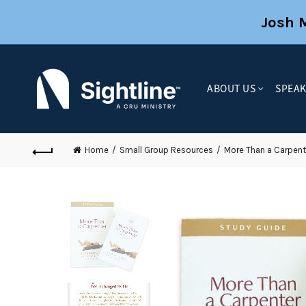
Josh 
ABOUT US
SPEA
Home
Small Group Resources
More Than a Carpent