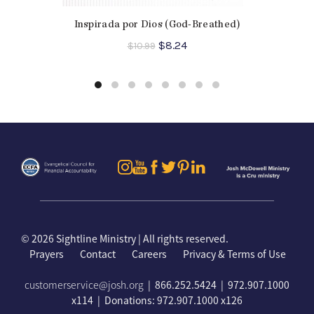
Inspirada por Dios (God-Breathed)
Original
Current
$
8.24
$
10.99
price
price
was:
is:
$10.99.
$8.24.
©
2026 Sightline Ministry | All rights reserved.
Prayers
Contact
Careers
Privacy & Terms of Use
customerservice@josh.org
| 866.252.5424 | 972.907.1000
x114 | Donations: 972.907.1000 x126