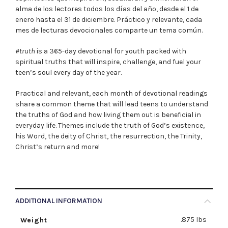
alma de los lectores todos los días del año, desde el 1 de
enero hasta el 31 de diciembre. Práctico y relevante, cada
mes de lecturas devocionales comparte un tema común.
#truth
is a 365-day devotional for youth packed with
spiritual truths that will inspire, challenge, and fuel your
teen’s soul every day of the year.
Practical and relevant, each month of devotional readings
share a common theme that will lead teens to understand
the truths of God and how living them out is beneficial in
everyday life. Themes include the truth of God’s existence,
his Word, the deity of Christ, the resurrection, the Trinity,
Christ’s return and more!
ADDITIONAL INFORMATION
.875 lbs
Weight