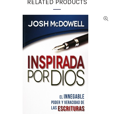
RELATED PRODUCTS