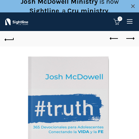
Josh McDowell Ministry
is now
Sightline
, a
Cru ministry
.
0