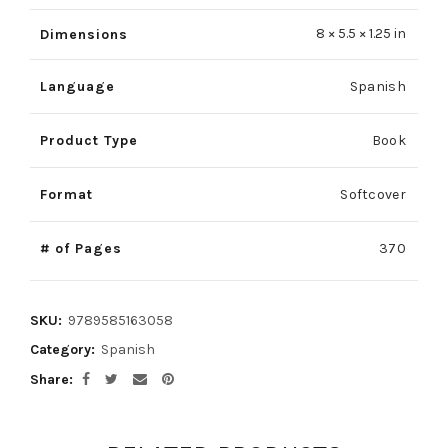
8 × 5.5 × 1.25 in
Dimensions
Language
Spanish
Product Type
Book
Format
Softcover
# of Pages
370
SKU:
9789585163058
Category:
Spanish
Share