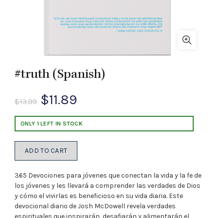
#truth (Spanish)
Original
Current
$
11.89
$
13.99
price
price
ONLY 1 LEFT IN STOCK
was:
is:
ADD TO CART
$13.99.
$11.89.
365 Devociones para jóvenes que conectan la vida y la fe de
los jóvenes y les llevará a comprender las verdades de Dios
y cómo el vivirlas es beneficioso en su vida diaria. Este
devocional diario de Josh McDowell revela verdades
espirituales que inspirarán, desafiarán y alimentarán el