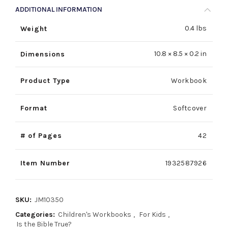
ADDITIONAL INFORMATION
0.4 lbs
Weight
10.8 × 8.5 × 0.2 in
Dimensions
Product Type
Workbook
Format
Softcover
# of Pages
42
Item Number
1932587926
SKU:
JM10350
Categories:
Children's Workbooks
,
For Kids
,
Is the Bible True?