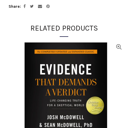
Share
RELATED PRODUCTS