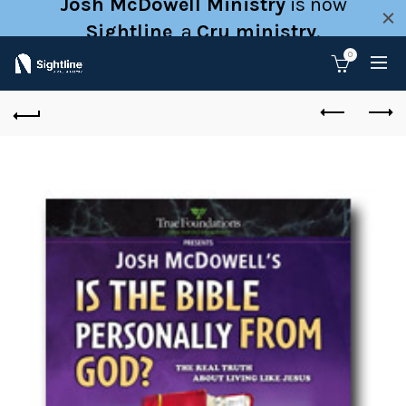
Josh McDowell Ministry
is now
Sightline
, a
Cru ministry
.
0