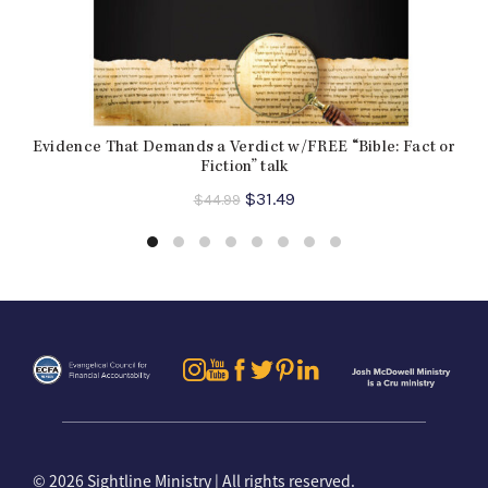
Evidence That Demands a Verdict w/FREE “Bible: Fact or
Fiction” talk
Original
Current
$
31.49
$
44.99
price
price
was:
is:
$44.99.
$31.49.
©
2026 Sightline Ministry | All rights reserved.