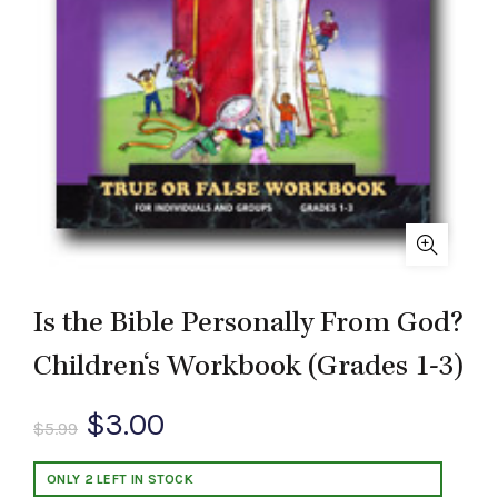
Is the Bible Personally From God?
Children‘s Workbook (Grades 1-3)
Original
Current
$
3.00
$
5.99
price
price
ONLY 2 LEFT IN STOCK