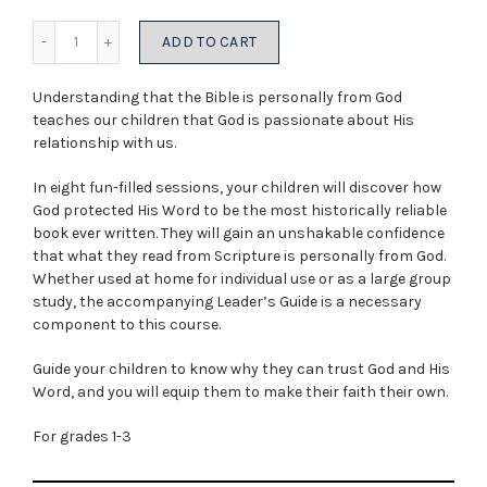
was:
is:
Quantity
ADD TO CART
$5.99.
$3.00.
Understanding that the Bible is personally from God
teaches our children that God is passionate about His
relationship with us.
In eight fun-filled sessions, your children will discover how
God protected His Word to be the most historically reliable
book ever written. They will gain an unshakable confidence
that what they read from Scripture is personally from God.
Whether used at home for individual use or as a large group
study, the accompanying Leader’s Guide is a necessary
component to this course.
Guide your children to know why they can trust God and His
Word, and you will equip them to make their faith their own.
For grades 1-3