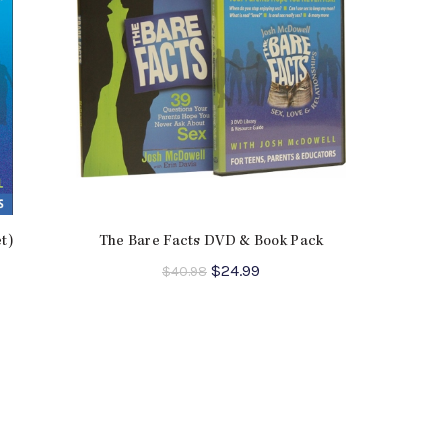
t)
The Bare Facts DVD & Book Pack
ent
Original
Current
$
24.99
$
40.98
e
price
price
was:
is:
9.
$40.98.
$24.99.