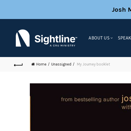
Josh 
ABOUT US
SPEA
Home
Unassigned
My Journey booklet