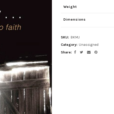
was:
is:
Weight
$1.00.
$0.80.
Dimensions
SKU:
BKMJ
Category:
Unassigned
Share