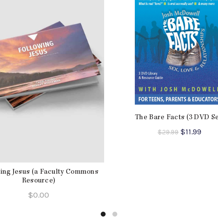
The Bare Facts (3 DVD Se
Original
Curr
$
11.99
$
29.99
price
pric
was:
is:
$29.99.
$11.9
ing Jesus (a Faculty Commons
Resource)
$
0.00