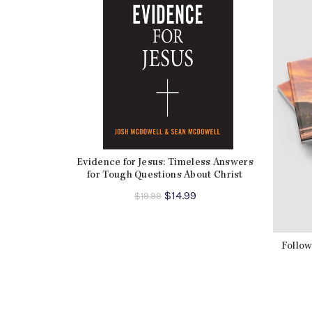
Evidence for Jesus: Timeless Answers
for Tough Questions About Christ
Original
Current
$
14.99
$
19.99
price
price
was:
is:
$19.99.
$14.99.
Follow