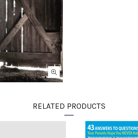
RELATED PRODUCTS