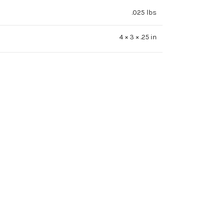
.025 lbs
4 × 3 × .25 in