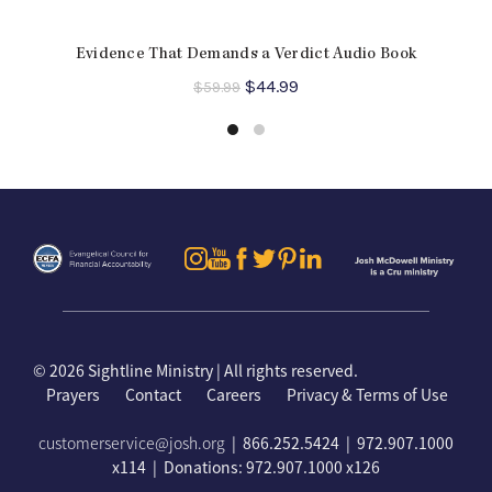
Evidence That Demands a Verdict Audio Book
Original
Current
$
44.99
$
59.99
price
price
was:
is:
$59.99.
$44.99.
©
2026 Sightline Ministry | All rights reserved.
Prayers
Contact
Careers
Privacy & Terms of Use
customerservice@josh.org
| 866.252.5424 | 972.907.1000
x114 | Donations: 972.907.1000 x126