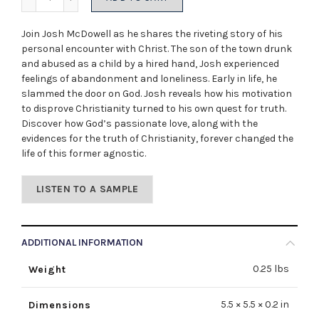
Join Josh McDowell as he shares the riveting story of his
personal encounter with Christ. The son of the town drunk
and abused as a child by a hired hand, Josh experienced
feelings of abandonment and loneliness. Early in life, he
slammed the door on God. Josh reveals how his motivation
to disprove Christianity turned to his own quest for truth.
Discover how God’s passionate love, along with the
evidences for the truth of Christianity, forever changed the
life of this former agnostic.
LISTEN TO A SAMPLE
ADDITIONAL INFORMATION
0.25 lbs
Weight
5.5 × 5.5 × 0.2 in
Dimensions