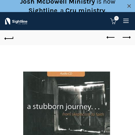
Josh McDowell Ministry
is now
Sightline
, a
Cru ministry
.
0