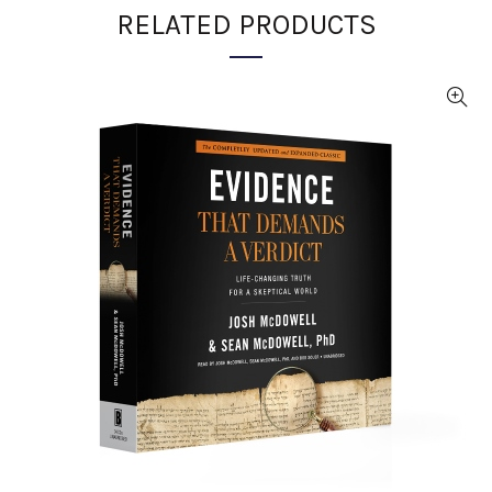
RELATED PRODUCTS