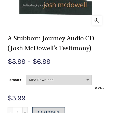
A Stubborn Journey Audio CD
(Josh McDowell’s Testimony)
Price
$
3.99
–
$
6.99
range:
Format
$3.99
Clear
through
$
3.99
$6.99
Quantity
ADD TO CART