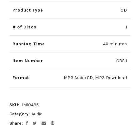
Product Type
CD
# of Discs
1
Running Time
46 minutes
Item Number
CDSJ
Format
MP3 Audio CD, MP3 Download
SKU:
JM10485
Category:
Audio
Share