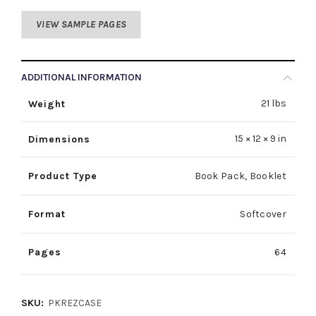
VIEW SAMPLE PAGES
ADDITIONAL INFORMATION
21 lbs
Weight
15 × 12 × 9 in
Dimensions
Product Type
Book Pack
,
Booklet
Format
Softcover
Pages
64
SKU:
PKREZCASE