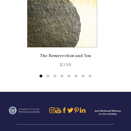
The Resurrection and You
$
3.99