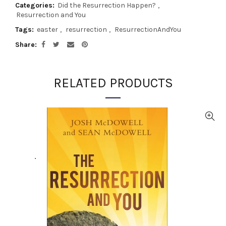
Categories:
Did the Resurrection Happen?
,
Resurrection and You
Tags:
easter
,
resurrection
,
ResurrectionAndYou
Share
RELATED PRODUCTS