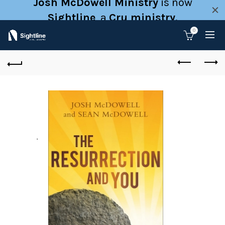
Josh McDowell Ministry
is now
Sightline
, a
Cru ministry
.
0