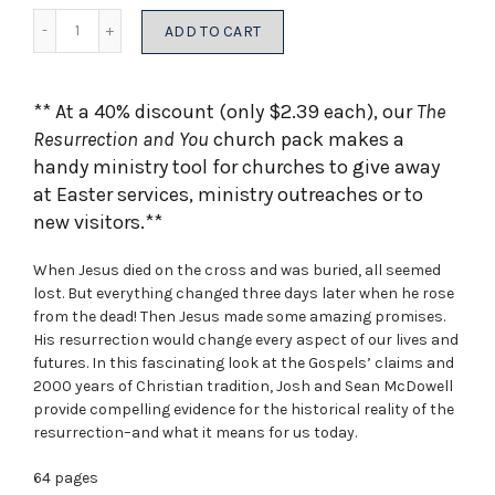
was:
is:
Quantity
ADD TO CART
$590.52.
$354.31.
** At a 40% discount (only $2.39 each), our
The
Resurrection and You
church pack makes a
handy ministry tool for churches to give away
at Easter services, ministry outreaches or to
new visitors.**
When Jesus died on the cross and was buried, all seemed
lost. But everything changed three days later when he rose
from the dead! Then Jesus made some amazing promises.
His resurrection would change every aspect of our lives and
futures. In this fascinating look at the Gospels’ claims and
2000 years of Christian tradition, Josh and Sean McDowell
provide compelling evidence for the historical reality of the
resurrection–and what it means for us today.
64 pages