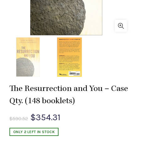
The Resurrection and You – Case
Qty. (148 booklets)
Original
Current
$
354.31
$
590.52
price
price
ONLY 2 LEFT IN STOCK