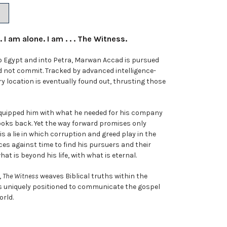
 I am alone. I am . . . The Witness.
 Egypt and into Petra, Marwan Accad is pursued
id not commit. Tracked by advanced intelligence-
ry location is eventually found out, thrusting those
equipped him with what he needed for his company
ooks back. Yet the way forward promises only
is a lie in which corruption and greed play in the
es against time to find his pursuers and their
t is beyond his life, with what is eternal.
,
The Witness
weaves Biblical truths within the
’s uniquely positioned to communicate the gospel
orld.