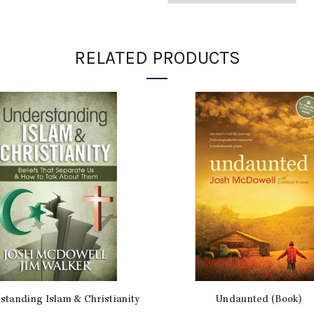
ADDITIONAL INFORMATION
RELATED PRODUCTS
Weight
Dimensions
Product Type
# of Pages
Item Number
SKU:
JM10329
Categories:
Novels
,
Personal 
standing Islam & Christianity
Undaunted (Book)
Share