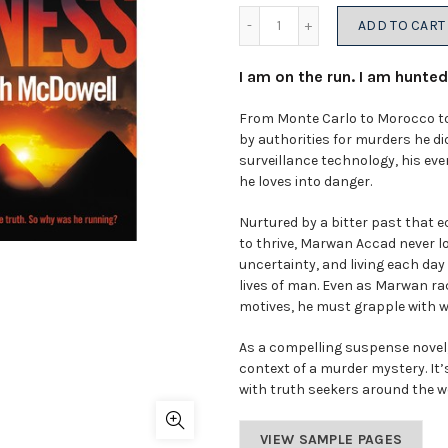
Quantity
ADD TO CART
I am on the run. I am hunted.
From Monte Carlo to Morocco to
by authorities for murders he d
surveillance technology, his eve
he loves into danger.
Nurtured by a bitter past that 
to thrive, Marwan Accad never l
uncertainty, and living each day 
lives of man. Even as Marwan rac
motives, he must grapple with wha
As a compelling suspense novel
context of a murder mystery. It
with truth seekers around the w
VIEW SAMPLE PAGES