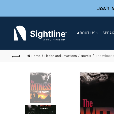
Josh 
ABOUT US
SPEA
Home
Fiction and Devotions
Novels
The Witnes