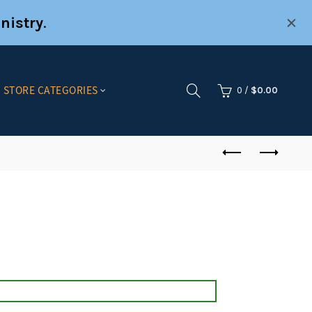
nistry
.
STORE CATEGORIES
0
/
$
0.00