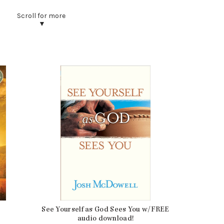
0.75 lbs
8.25 × 5.5 × 0.75 in
Coffee
Book
384
9781414334127
Growth
See Yourself as God Sees You w/FREE
audio download!