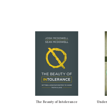
The Beauty of Intolerance
Under