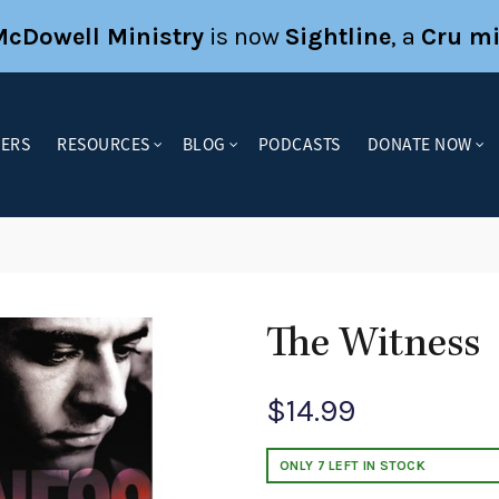
McDowell Ministry
is now
Sightline
, a
Cru mi
KERS
RESOURCES
BLOG
PODCASTS
DONATE NOW
s
The Witness
$
14.99
ONLY 7 LEFT IN STOCK