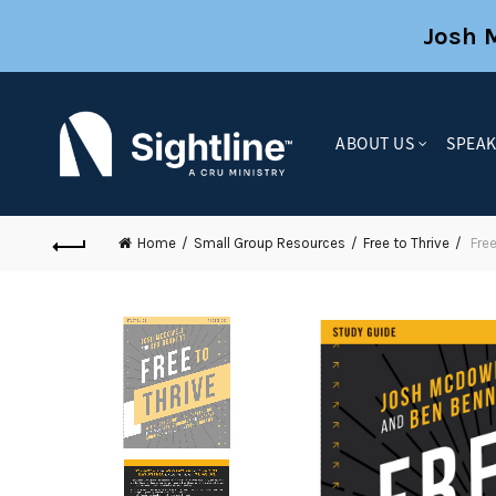
Josh 
ABOUT US
SPEA
Home
Small Group Resources
Free to Thrive
Free