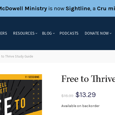
McDowell Ministry
is now
Sightline
, a
Cru mi
KERS
RESOURCES
BLOG
PODCASTS
DONATE NOW
 to Thrive Study Guide
Free to Thriv
Original
Curre
$
13.29
$
18.99
price
price
Available on backorder