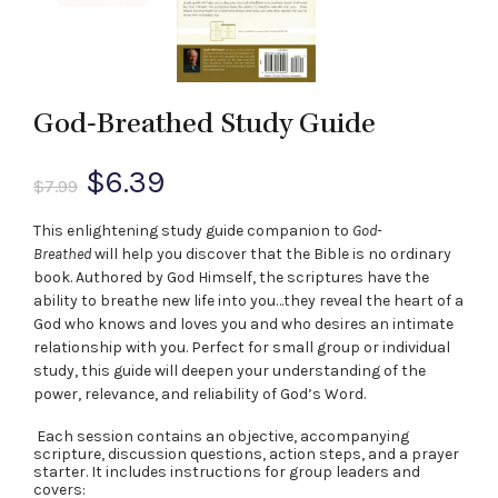
God-Breathed Study Guide
Original
Current
$
6.39
$
7.99
price
price
This enlightening study guide companion to
God-
Breathed
will help you discover that the Bible is no ordinary
was:
is:
book. Authored by God Himself, the scriptures have the
ability to breathe new life into you…they reveal the heart of a
$7.99.
$6.39.
God who knows and loves you and who desires an intimate
relationship with you. Perfect for small group or individual
study, this guide will deepen your understanding of the
power, relevance, and reliability of God’s Word.
Each session contains an objective, accompanying
scripture, discussion questions, action steps, and a prayer
starter. It includes instructions for group leaders and
covers: