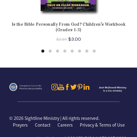
Is the Bible Personally From God? Children‘s Workbook
(Grades 1-3)
Original
Current
$
3.00
$
5.99
price
price
was:
is:
$5.99.
$3.00.
©
2026 Sightline Ministry | All rights reserved.
Prayers
Contact
Careers
Privacy & Terms of Use