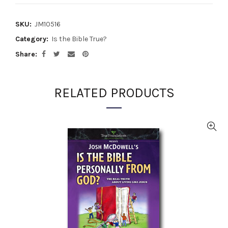
SKU:
JM10516
Category:
Is the Bible True?
Share
RELATED PRODUCTS