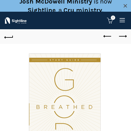
Josh McDowell Ministry
is now
Sightline
, a
Cru ministry
.
0