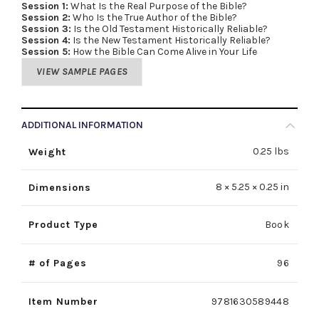
Session 1:
What Is the Real Purpose of the Bible?
Session 2:
Who Is the True Author of the Bible?
Session 3:
Is the Old Testament Historically Reliable?
Session 4:
Is the New Testament Historically Reliable?
Session 5:
How the Bible Can Come Alive in Your Life
VIEW SAMPLE PAGES
ADDITIONAL INFORMATION
0.25 lbs
Weight
8 × 5.25 × 0.25 in
Dimensions
Product Type
Book
# of Pages
96
Item Number
9781630589448